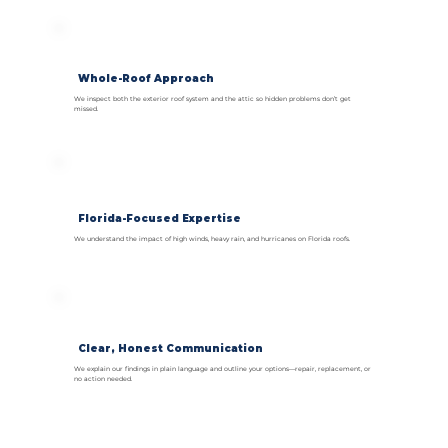
Whole-Roof Approach
We inspect both the exterior roof system and the attic so hidden problems don’t get
missed.
Florida-Focused Expertise
We understand the impact of high winds, heavy rain, and hurricanes on Florida roofs.
Clear, Honest Communication
We explain our findings in plain language and outline your options—repair, replacement, or
no action needed.