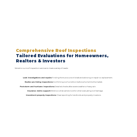
Comprehensive Roof Inspections
Tailored Evaluations for Homeowners,
Realtors & Investors
We tailor our roof inspection services to meet a variety of needs:
Leak investigations and repairs:
Finding the true source of a leak and advising on repair vs. replacement.
Realtor pre-listing inspections:
Confirming roof condition before a home hits the market.
Post-storm and hurricane inspections:
Detailed checks after severe weather or heavy rain.
Insurance claims support:
We know what carriers look for when evaluating roof damage.
Investment property inspections:
Clear reporting for landlords and property investors.