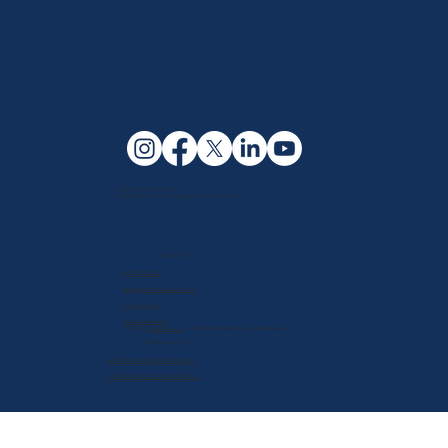
License #CCC1335994
Licensed & Insured Roofing Experts in Central Florida
Contact Info:
(813) 374-0516
sales@roofsourceinc.com
Privacy Policy
Terms of Service
© 2025 by
Melsmark, LLC
- Affordable Websites for Small Businesses
Office Locations:
14219 Walsingham Rd. Largo, FL
1170 US Route 1, Ormond Beach, FL