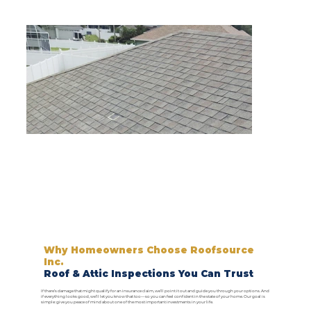
Why Homeowners Choose Roofsource
Inc.
Roof & Attic Inspections You Can Trust
If there’s damage that might qualify for an insurance claim, we’ll point it out and guide you through your options. And
if everything looks good, we’ll let you know that too—so you can feel confident in the state of your home. Our goal is
simple: give you peace of mind about one of the most important investments in your life.