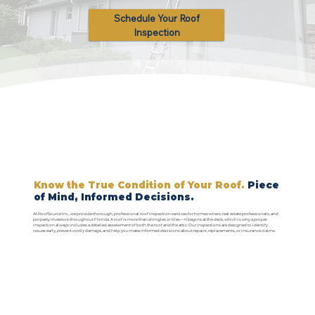
Schedule Your Roof
Inspection
Know the True Condition of Your Roof.
Piece
of Mind, Informed Decisions.
At RoofSource Inc., we provide thorough, professional roof inspection services for homeowners, real estate professionals, and
property investors throughout Florida. A roof is more than shingles or tiles—it begins at the deck, which is why a proper
inspection always includes a detailed assessment of both the roof and the attic. Our inspections are designed to identify
issues early, prevent costly damage, and help you make informed decisions about repairs, replacements, or insurance claims.