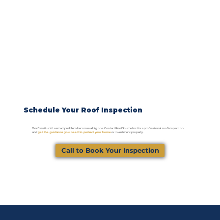
Schedule Your Roof Inspection
Don’t wait until a small problem becomes a big one. Contact RoofSource Inc. for a professional roof inspection
and
get the guidance you need to protect your home
or investment property.
Call to Book Your Inspection