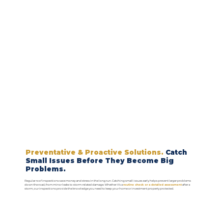
Preventative & Proactive Solutions.
Catch
Small Issues Before They Become Big
Problems.
Regular roof inspections save money and stress in the long run. Catching small issues early helps prevent larger problems
down the road, from minor leaks to storm-related damage. Whether it’s a
routine check or a detailed assessment
after a
storm, our inspections provide the knowledge you need to keep your home or investment property protected.