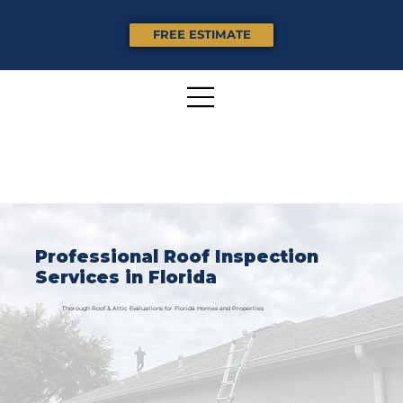
FREE ESTIMATE
Professional Roof Inspection
Services in Florida
Thorough Roof & Attic Evaluations for Florida Homes and Properties