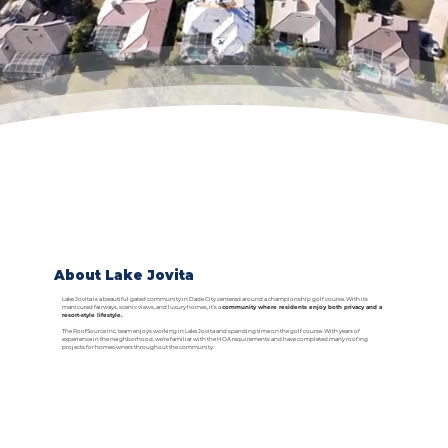
About Lake Jovita
Lake Jovita is a beautiful gated community in Dade City centered around a championship golf course. With its
manicured fairways, scenic views, and luxury homes, it’s a
community where residents enjoy both privacy and a
resort-style lifestyle.
The RoofSource Inc. team enjoys working in Lake Jovita and spending time on the golf course. With years of
experience in the neighborhood, we’re familiar with the HOA requirements and have completed many roofing
projects for homeowners throughout the community.