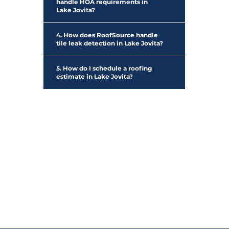
handle HOA requirements in
Lake Jovita?
4. How does RoofSource handle
tile leak detection in Lake Jovita?
5. How do I schedule a roofing
estimate in Lake Jovita?