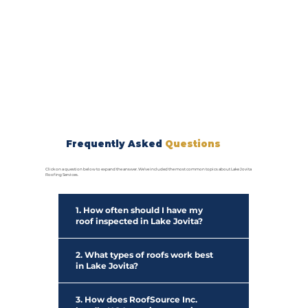
Frequently Asked
Questions
Click on a question below to expand the answer. We’ve included the most common topics about Lake Jovita
Roofing Services.
1. How often should I have my
roof inspected in Lake Jovita?
2. What types of roofs work best
in Lake Jovita?
3. How does RoofSource Inc.