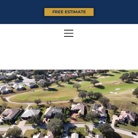
FREE ESTIMATE