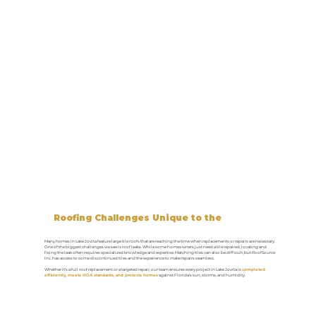
Roofing Challenges Unique to the
Lake Jovita Area
Many homes in Lake Jovita feature large tile roofs that are reaching the time when replacements or repairs are necessary.
One of the biggest challenges we see is roof leaks. While some homeowners just need a tile repaired, locating and
fixing the leak often requires specialized knowledge and expertise. Matching tiles can also be difficult, but RoofSource
Inc. has access to some discontinued tiles and the experience to make repairs seamless.
Whether it’s a full roof replacement or a targeted repair, our team ensures every project in Lake Jovita is
completed
efficiently, meets HOA standards, and protects homes
against Florida’s sun, storms, and humidity.