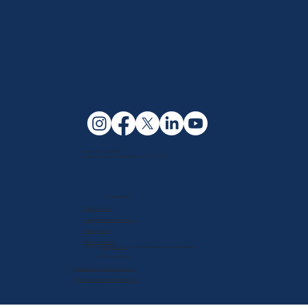
License #CCC1335994
Licensed & Insured Roofing Experts in Central Florida
Contact Info:
(813) 374-0516
sales@roofsourceinc.com
Privacy Policy
Terms of Service
© 2025 by
Melsmark, LLC
- Affordable Websites for Small Businesses
Office Locations:
14219 Walsingham Rd. Largo, FL
1170 US Route 1, Ormond Beach, FL